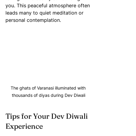
you. This peaceful atmosphere often 
leads many to quiet meditation or 
personal contemplation.
The ghats of Varanasi illuminated with 
thousands of diyas during Dev Diwali
Tips for Your Dev Diwali 
Experience