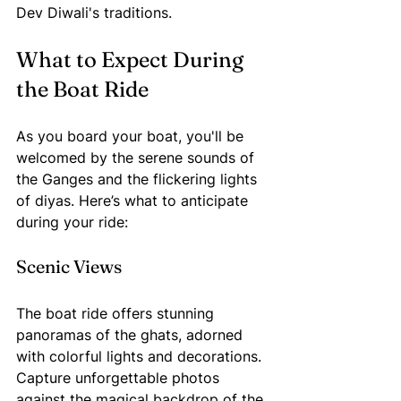
Dev Diwali's traditions.
What to Expect During 
the Boat Ride
As you board your boat, you'll be 
welcomed by the serene sounds of 
the Ganges and the flickering lights 
of diyas. Here’s what to anticipate 
during your ride:
Scenic Views
The boat ride offers stunning 
panoramas of the ghats, adorned 
with colorful lights and decorations. 
Capture unforgettable photos 
against the magical backdrop of the 