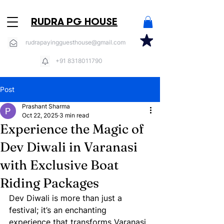
RUDRA PG HOUSE
rudrapayingguesthouse@gmail.com
+91 8318011790
Post
Prashant Sharma
Oct 22, 2025
3 min read
Experience the Magic of
Dev Diwali in Varanasi
with Exclusive Boat
Riding Packages
Dev Diwali is more than just a 
festival; it’s an enchanting 
experience that transforms Varanasi 