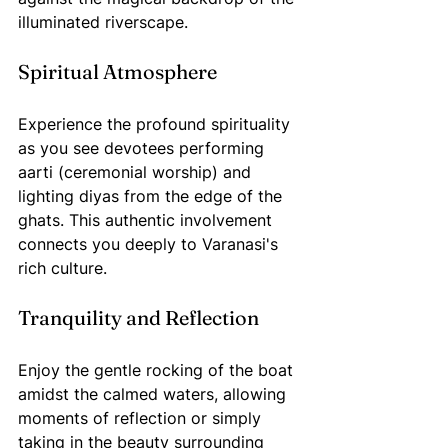
illuminated riverscape. 
Spiritual Atmosphere
Experience the profound spirituality 
as you see devotees performing 
aarti (ceremonial worship) and 
lighting diyas from the edge of the 
ghats. This authentic involvement 
connects you deeply to Varanasi's 
rich culture.
Tranquility and Reflection
Enjoy the gentle rocking of the boat 
amidst the calmed waters, allowing 
moments of reflection or simply 
taking in the beauty surrounding 