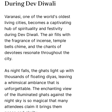
During Dev Diwali
Varanasi, one of the world's oldest 
living cities, becomes a captivating 
hub of spirituality and festivity 
during Dev Diwali. The air fills with 
the fragrance of incense, temple 
bells chime, and the chants of 
devotees resonate throughout the 
city.
As night falls, the ghats light up with 
thousands of floating diyas, leaving 
a whimsical ambiance that is 
unforgettable. The enchanting view 
of the illuminated ghats against the 
night sky is so magical that many 
attendees claim it brings them 