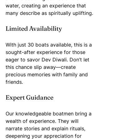
water, creating an experience that 
many describe as spiritually uplifting.
Limited Availability
With just 30 boats available, this is a 
sought-after experience for those 
eager to savor Dev Diwali. Don’t let 
this chance slip away—create 
precious memories with family and 
friends.
Expert Guidance
Our knowledgeable boatmen bring a 
wealth of experience. They will 
narrate stories and explain rituals, 
deepening your appreciation for 