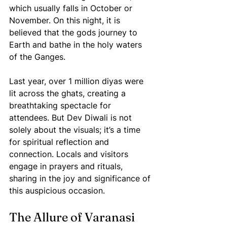
which usually falls in October or 
November. On this night, it is 
believed that the gods journey to 
Earth and bathe in the holy waters 
of the Ganges. 
Last year, over 1 million diyas were 
lit across the ghats, creating a 
breathtaking spectacle for 
attendees. But Dev Diwali is not 
solely about the visuals; it’s a time 
for spiritual reflection and 
connection. Locals and visitors 
engage in prayers and rituals, 
sharing in the joy and significance of 
this auspicious occasion.
The Allure of Varanasi 