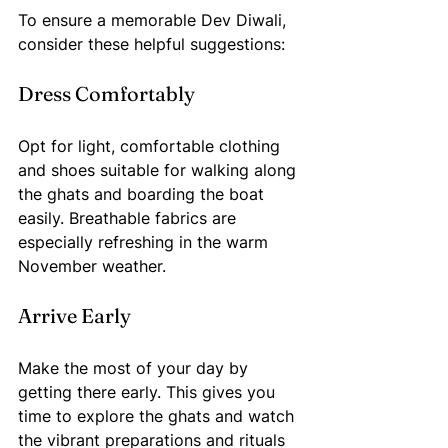
To ensure a memorable Dev Diwali, 
consider these helpful suggestions:
Dress Comfortably
Opt for light, comfortable clothing 
and shoes suitable for walking along 
the ghats and boarding the boat 
easily. Breathable fabrics are 
especially refreshing in the warm 
November weather.
Arrive Early
Make the most of your day by 
getting there early. This gives you 
time to explore the ghats and watch 
the vibrant preparations and rituals 