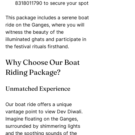
8318011790 to secure your spot
This package includes a serene boat 
ride on the Ganges, where you will 
witness the beauty of the 
illuminated ghats and participate in 
the festival rituals firsthand.
Why Choose Our Boat 
Riding Package?
Unmatched Experience
Our boat ride offers a unique 
vantage point to view Dev Diwali. 
Imagine floating on the Ganges, 
surrounded by shimmering lights 
and the soothing sounds of the 