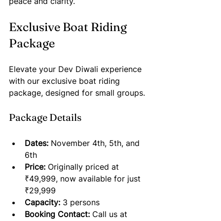
peace and clarity.
Exclusive Boat Riding 
Package
Elevate your Dev Diwali experience 
with our exclusive boat riding 
package, designed for small groups. 
Package Details
Dates:
 November 4th, 5th, and 
6th
Price:
 Originally priced at 
₹49,999, now available for just 
₹29,999
Capacity:
 3 persons 
Booking Contact:
 Call us at 