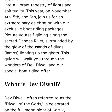
into a vibrant tapestry of lights and 
spirituality. This year, on November 
4th, 5th, and 6th, join us for an 
extraordinary celebration with our 
exclusive boat riding packages. 
Picture yourself gliding along the 
sacred Ganges River, surrounded by 
the glow of thousands of diyas 
(lamps) lighting up the ghats. This 
guide will walk you through the 
wonders of Dev Diwali and our 
special boat riding offer.
What is Dev Diwali?
Dev Diwali, often referred to as the 
"Diwali of the Gods," is celebrated 
on the full moon night of Kartik, 