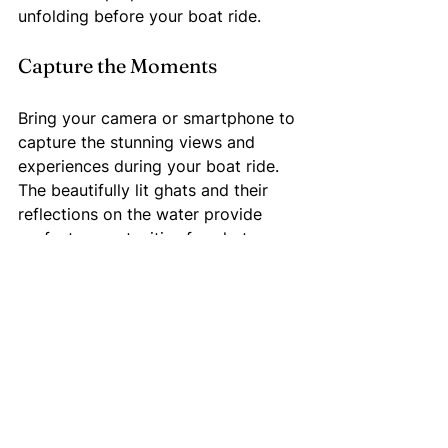
unfolding before your boat ride.
Capture the Moments
Bring your camera or smartphone to 
capture the stunning views and 
experiences during your boat ride. 
The beautifully lit ghats and their 
reflections on the water provide 
perfect opportunities for photos.
Respect Local Customs
As you join in on the celebrations, 
remember to honor local traditions. 
Engage respectfully with locals and 
learn about the festival's 
significance to enrich your overall 